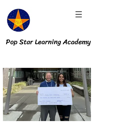
Pop Star Learning Academy