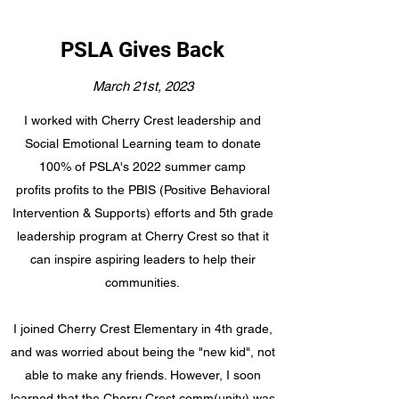
PSLA Gives Back
March 21st, 2023
I worked with Cherry Crest leadership and
Social Emotional Learning team to donate
100% of PSLA's 2022 summer camp
profits profits to the PBIS (Positive Behavioral
Intervention & Supports) efforts and 5th grade
leadership program at Cherry Crest so that it
can inspire aspiring leaders to help their
communities.
I joined Cherry Crest Elementary in 4th grade,
and was worried about being the "new kid", not
able to make any friends. However, I soon
learned that the Cherry Crest comm(unity) was