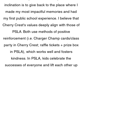
inclination is to give back to the place where I
made my most impactful memories and had
my first public school experience. I believe that
Cherry Crest's values deeply align with those of
PSLA. Both use methods of positive
reinforcement (i.e. Charger Champ cards/class
party in Cherry Crest; raffle tickets + prize box
in PSLA), which works well and fosters
kindness. In PSLA, kids celebrate the
successes of everyone and lift each other up
because they know if one person wins, they all
win!
We would like to thank all the parents and
families of the campers that made this donation
possible and we look forward to serving the
community for years to come.