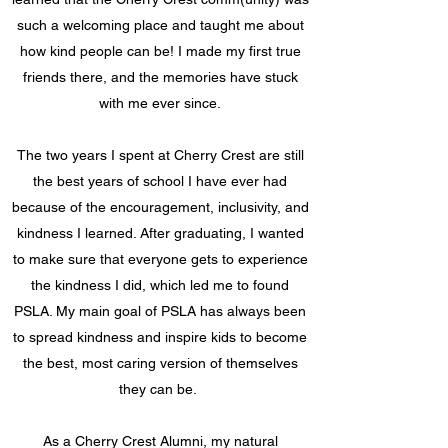
such a welcoming place and taught me about
how kind people can be! I made my first true
friends there, and the memories have stuck
with me ever since.
The two years I spent at Cherry Crest are still
the best years of school I have ever had
because of the encouragement, inclusivity, and
kindness I learned. After graduating, I wanted
to make sure that everyone gets to experience
the kindness I did, which led me to found
PSLA. My main goal of PSLA has always been
to spread kindness and inspire kids to become
the best, most caring version of themselves
they can be.
As a Cherry Crest Alumni, my natural